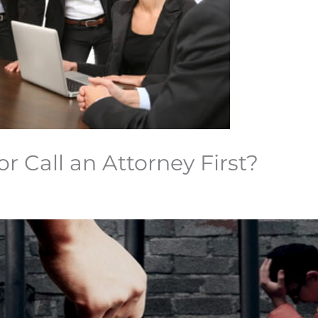
or Call an Attorney First?