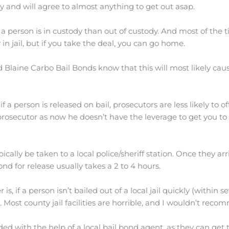
y and will agree to almost anything to get out asap.
person is in custody than out of custody. And most of the tim
ay in jail, but if you take the deal, you can go home.
d Blaine Carbo Bail Bonds know that this will most likely cau
if a person is released on bail, prosecutors are less likely to o
osecutor as now he doesn’t have the leverage to get you to p
ypically be taken to a local police/sheriff station. Once they a
ond for release usually takes a 2 to 4 hours.
 if a person isn’t bailed out of a local jail quickly (within s
l. Most county jail facilities are horrible, and I wouldn’t re
d with the help of a local bail bond agent, as they can get th