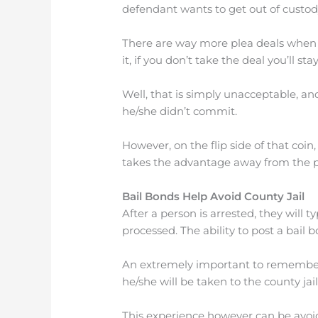
defendant wants to get out of custod
There are way more plea deals when a 
it, if you don’t take the deal you’ll st
Well, that is simply unacceptable, an
he/she didn’t commit.
However, on the flip side of that coin, 
takes the advantage away from the pr
Bail Bonds Help Avoid County Jail
After a person is arrested, they will t
processed. The ability to post a bail b
An extremely important to remember is,
he/she will be taken to the county jai
This experience however can be avoide