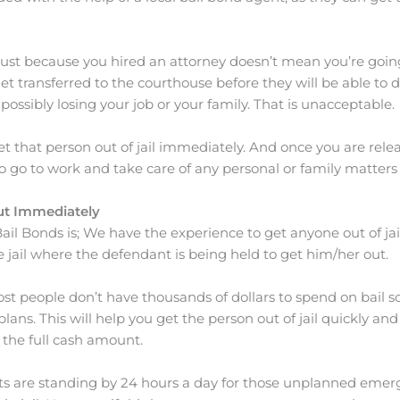
just because you hired an attorney doesn’t mean you’re going t
 get transferred to the courthouse before they will be able to
d possibly losing your job or your family. That is unacceptable.
 that person out of jail immediately. And once you are relea
 to go to work and take care of any personal or family matters
ut Immediately
ail Bonds is; We have the experience to get anyone out of jail 
 jail where the defendant is being held to get him/her out.
ost people don’t have thousands of dollars to spend on bail s
ans. This will help you get the person out of jail quickly and
the full cash amount.
ts are standing by 24 hours a day for those unplanned emerg