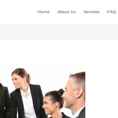
Home
About Us
Services
FAQ