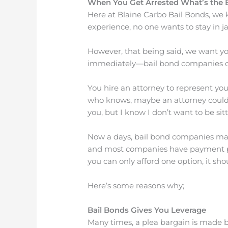
When You Get Arrested What’s the 
Here at Blaine Carbo Bail Bonds, we k
experience, no one wants to stay in ja
However, that being said, we want you
immediately—bail bond companies d
You hire an attorney to represent yo
who knows, maybe an attorney could g
you, but I know I don’t want to be sitt
Now a days, bail bond companies make
and most companies have payment plans
you can only afford one option, it sho
Here’s some reasons why;
Bail Bonds Gives You Leverage
Many times, a plea bargain is made b