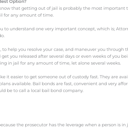
Best Option?
now that getting out of jail is probably the most important th
il for any amount of time.
 to understand one very important concept, which is; Attorne
o.
u, to help you resolve your case, and maneuver you through 
et you released after several days or even weeks of you bei
ing in jail for any amount of time, let alone several weeks.
 it easier to get someone out of custody fast. They are avai
 available. Bail bonds are fast, convenient and very afforda
uld be to call a local bail bond company.
ecause the prosecutor has the leverage when a person is in j