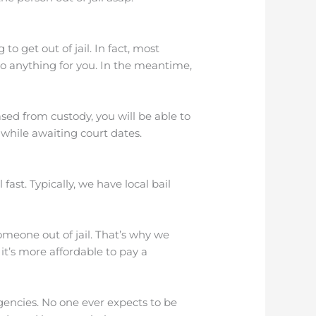
o get out of jail. In fact, most
 do anything for you. In the meantime,
sed from custody, you will be able to
 while awaiting court dates.
fast. Typically, we have local bail
omeone out of jail. That’s why we
 it’s more affordable to pay a
encies. No one ever expects to be