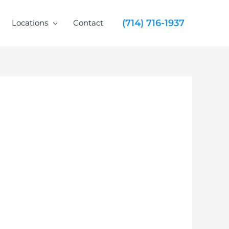
(714) 716-1937
Locations
Contact