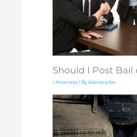
Should I Post Bail 
/
Attorneys
/ By
blainecarbo