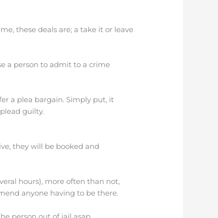
e, these deals are; a take it or leave
se a person to admit to a crime
ffer a plea bargain. Simply put, it
lead guilty.
rrive, they will be booked and
everal hours), more often than not,
commend anyone having to be there.
e person out of jail asap.