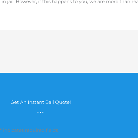
e in jail. However, if this happens to you, we are more than r
Get An Instant Bail Quote!
...
*
" indicates required fields