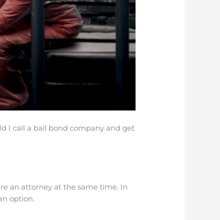
uld I call a bail bond company and get
ire an attorney at the same time. In
an option.