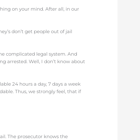
ing on your mind. After all, in our
y’s don’t get people out of jail
the complicated legal system. And
ng arrested. Well, I don’t know about
lable 24 hours a day, 7 days a week
ble. Thus, we strongly feel, that if
ail. The prosecutor knows the