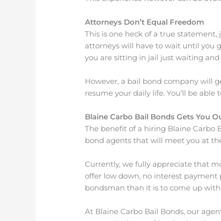
Attorneys Don’t Equal Freedom
This is one heck of a true statement, 
attorneys will have to wait until you
you are sitting in jail just waiting an
However, a bail bond company will get
resume your daily life. You’ll be able
Blaine Carbo Bail Bonds Gets You O
The benefit of a hiring Blaine Carbo B
bond agents that will meet you at the
Currently, we fully appreciate that m
offer low down, no interest payment pl
bondsman than it is to come up with 
At Blaine Carbo Bail Bonds, our agen