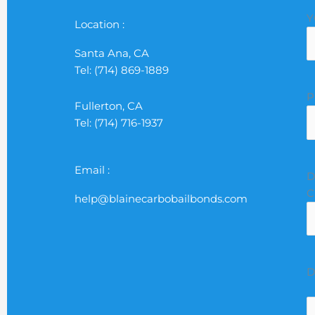
M
D
Y
Y
Location :
Santa Ana, CA
Tel: (714) 869-1889
P
Fullerton, CA
Tel: (714) 716-1937
Email :
D
C
help@blainecarbobailbonds.com
D