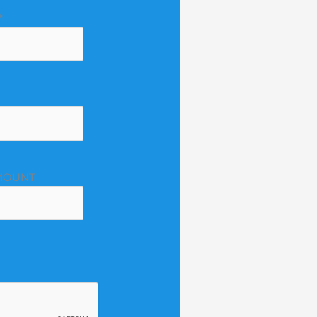
*
MOUNT