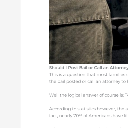
Should I Post Bail or Call an Attorney
This is a question that most families
the bail posted or call an attorney to
Well the logical answer of course is; T
According to statistics however, the 
fact, nearly 70% of Americans have li