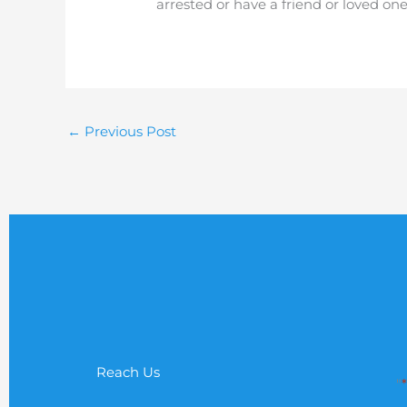
arrested or have a friend or loved on
←
Previous Post
Reach Us
"