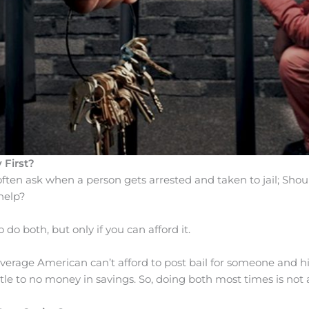
 First?
 often ask when a person gets arrested and taken to jail; Sho
 help?
o do both, but only if you can afford it.
average American can’t afford to post bail for someone and h
ttle to no money in savings. So, doing both most times is not 