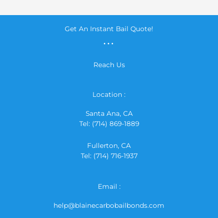
Get An Instant Bail Quote!
...
Reach Us
Location :
Santa Ana, CA
Tel: (714) 869-1889
Fullerton, CA
Tel: (714) 716-1937
Email :
help@blainecarbobailbonds.com