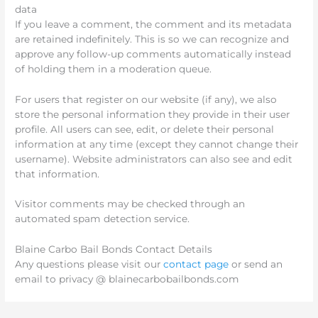
data
If you leave a comment, the comment and its metadata
are retained indefinitely. This is so we can recognize and
approve any follow-up comments automatically instead
of holding them in a moderation queue.
For users that register on our website (if any), we also
store the personal information they provide in their user
profile. All users can see, edit, or delete their personal
information at any time (except they cannot change their
username). Website administrators can also see and edit
that information.
Visitor comments may be checked through an
automated spam detection service.
Blaine Carbo Bail Bonds Contact Details
Any questions please visit our
contact page
or send an
email to privacy @ blainecarbobailbonds.com