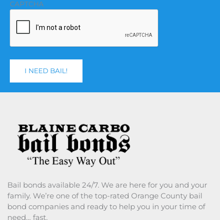
CAPTCHA
Bail bonds available 24/7. We are here for you and your
family. We’re one of the top-rated Orange County bail
bond companies and ready to help you in your time of
need… fast.