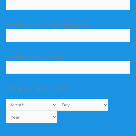
DEFENDANT ARRESTED IN WHAT CITY?
DEFENDANT BAIL AMOUNT
DEFENDANT DATE OF BIRTH: