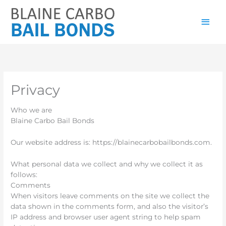
Skip
Main
to
content
Men
Privacy
Who we are
Blaine Carbo Bail Bonds
Our website address is: https://blainecarbobailbonds.com.
What personal data we collect and why we collect it as
follows:
Comments
When visitors leave comments on the site we collect the
data shown in the comments form, and also the visitor’s
IP address and browser user agent string to help spam