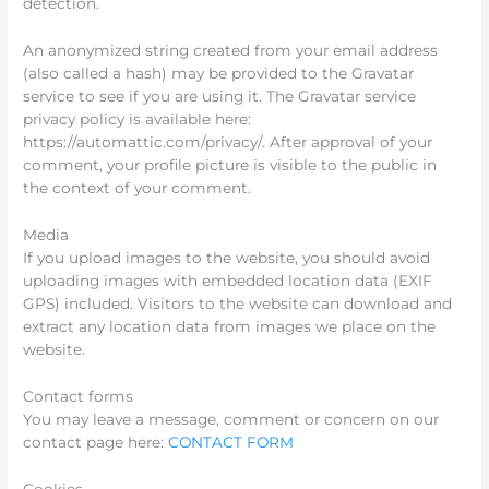
detection.
An anonymized string created from your email address
(also called a hash) may be provided to the Gravatar
service to see if you are using it. The Gravatar service
privacy policy is available here:
https://automattic.com/privacy/. After approval of your
comment, your profile picture is visible to the public in
the context of your comment.
Media
If you upload images to the website, you should avoid
uploading images with embedded location data (EXIF
GPS) included. Visitors to the website can download and
extract any location data from images we place on the
website.
Contact forms
You may leave a message, comment or concern on our
contact page here:
CONTACT FORM
Cookies