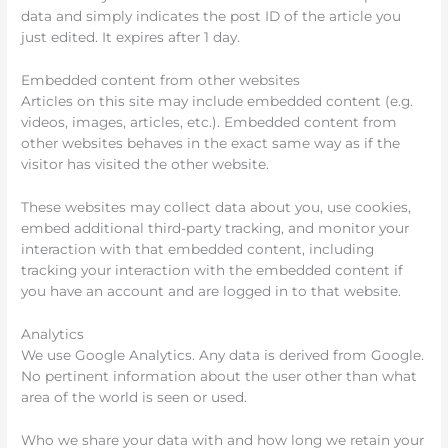
data and simply indicates the post ID of the article you
just edited. It expires after 1 day.
Embedded content from other websites
Articles on this site may include embedded content (e.g.
videos, images, articles, etc.). Embedded content from
other websites behaves in the exact same way as if the
visitor has visited the other website.
These websites may collect data about you, use cookies,
embed additional third-party tracking, and monitor your
interaction with that embedded content, including
tracking your interaction with the embedded content if
you have an account and are logged in to that website.
Analytics
We use Google Analytics. Any data is derived from Google.
No pertinent information about the user other than what
area of the world is seen or used.
Who we share your data with and how long we retain your