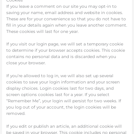
If you leave a comment on our site you may opt-in to
saving your name, email address and website in cookies.
These are for your convenience so that you do not have to
fill in your details again when you leave another comment.
These cookies will last for one year.
If you visit our login page, we will set a temporary cookie
to determine if your browser accepts cookies. This cookie
contains no personal data and is discarded when you
close your browser.
If you’re allowed to log in, we will also set up several
cookies to save your login information and your screen
display choices. Login cookies last for two days, and
screen options cookies last for a year. If you select
“Remember Me”, your login will persist for two weeks. If
you log out of your account, the login cookies will be
removed.
If you edit or publish an article, an additional cookie will
be saved in your browser. This cookie includes no personal